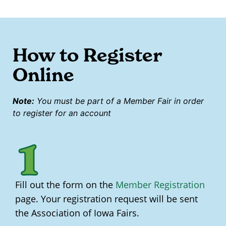
How to Register
Online
Note:
You must be part of a Member Fair in order
to register for an account
Fill out the form on the
Member Registration
page. Your registration request will be sent
the Association of Iowa Fairs.