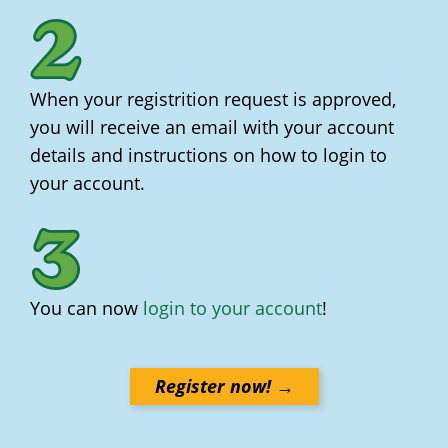
When your registrition request is approved,
you will receive an email with your account
details and instructions on how to login to
your account.
You can now
login to your account
!
Register now! →