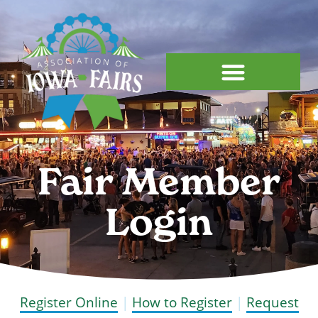
Fair Member
Login
Register Online
|
How to Register
|
Request