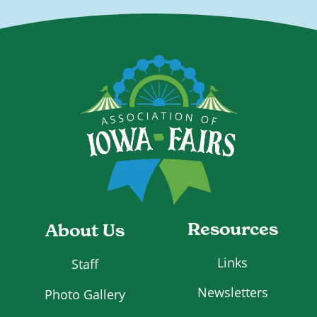
Resources
About Us
Links
Staff
Newsletters
Photo Gallery