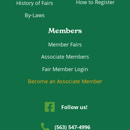
How to Register
History of Fairs
By-Laws
Members
Member Fairs
Associate Members
Login
Become an Associate Member
Follow us!
(563) 547-4996