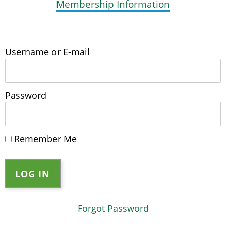
Membership Information
Username or E-mail
Password
Remember Me
Forgot Password