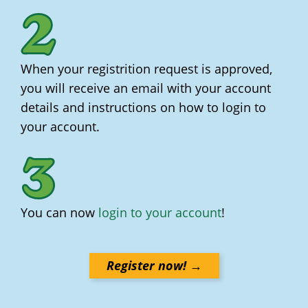
When your registrition request is approved,
you will receive an email with your account
details and instructions on how to login to
your account.
You can now
login to your account
!
Register now! →