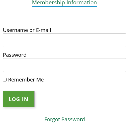
Membership Information
Username or E-mail
Password
Remember Me
Forgot Password