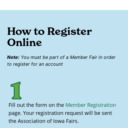
How to Register
Online
Note:
You must be part of a Member Fair in order
to register for an account
Fill out the form on the
Member Registration
page. Your registration request will be sent
the Association of Iowa Fairs.