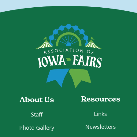
Resources
About Us
Links
Staff
Newsletters
Photo Gallery