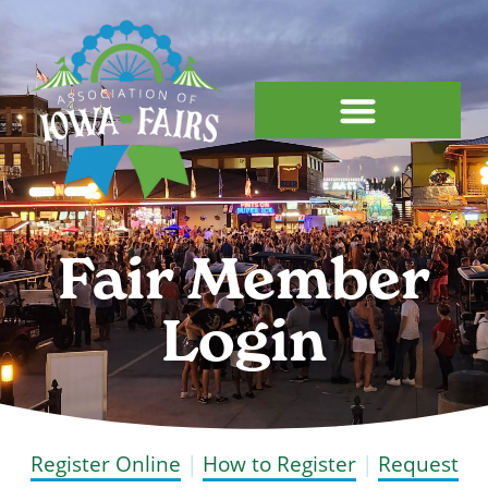
Fair Member
Login
Register Online
|
How to Register
|
Request