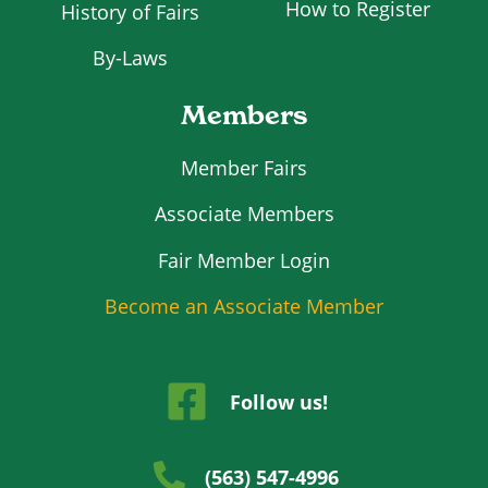
How to Register
History of Fairs
By-Laws
Members
Member Fairs
Associate Members
Login
Become an Associate Member
Follow us!
(563) 547-4996