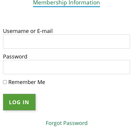
Membership Information
Username or E-mail
Password
Remember Me
Forgot Password