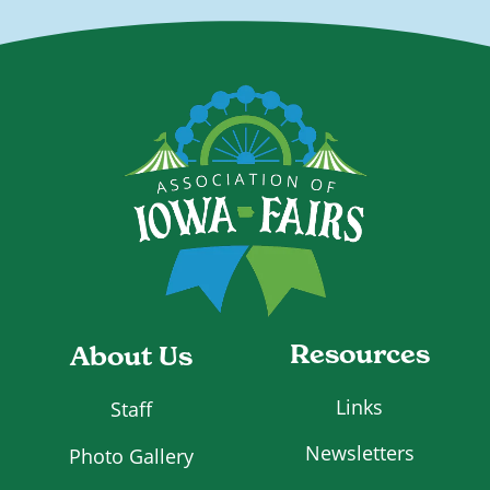
Resources
About Us
Links
Staff
Newsletters
Photo Gallery