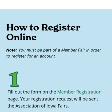
How to Register
Online
Note:
You must be part of a Member Fair in order
to register for an account
Fill out the form on the
Member Registration
page. Your registration request will be sent
the Association of Iowa Fairs.