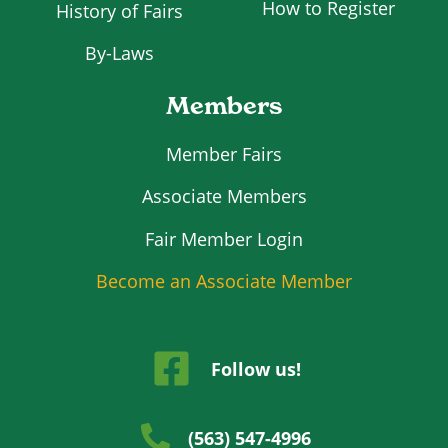
How to Register
History of Fairs
By-Laws
Members
Member Fairs
Associate Members
Login
Become an Associate Member
Follow us!
(563) 547-4996