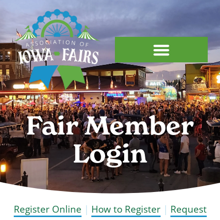
Fair Member
Login
Register Online
|
How to Register
|
Request