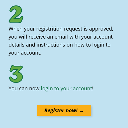
When your registrition request is approved,
you will receive an email with your account
details and instructions on how to login to
your account.
You can now
login to your account
!
Register now! →