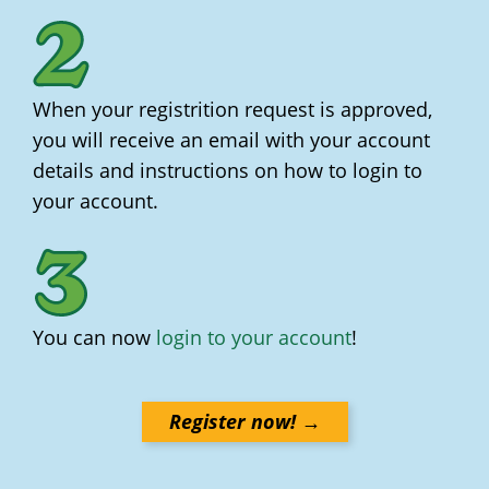
When your registrition request is approved,
you will receive an email with your account
details and instructions on how to login to
your account.
You can now
login to your account
!
Register now! →