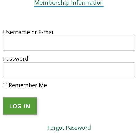
Membership Information
Username or E-mail
Password
Remember Me
Forgot Password