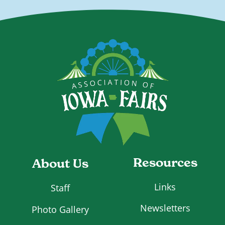
Resources
About Us
Links
Staff
Newsletters
Photo Gallery