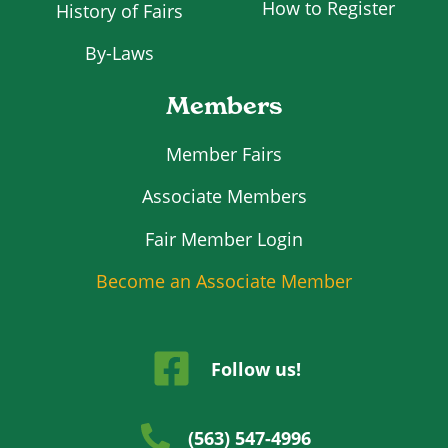
How to Register
History of Fairs
By-Laws
Members
Member Fairs
Associate Members
Login
Become an Associate Member
Follow us!
(563) 547-4996