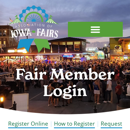
Fair Member
Login
Register Online
|
How to Register
|
Request