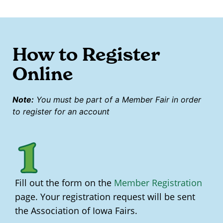
How to Register
Online
Note:
You must be part of a Member Fair in order
to register for an account
Fill out the form on the
Member Registration
page. Your registration request will be sent
the Association of Iowa Fairs.