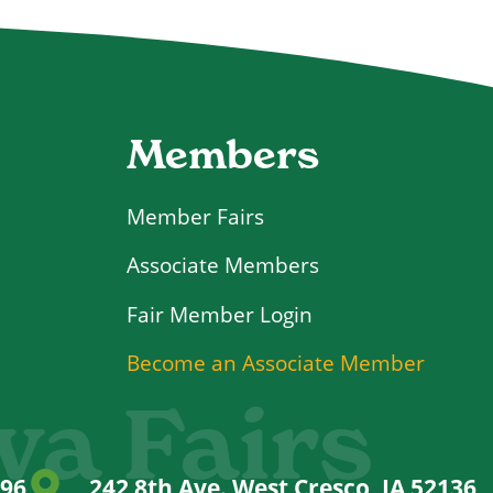
Members
Member Fairs
Associate Members
Login
Become an Associate Member
wa Fairs
996
242 8th Ave. West Cresco, IA 52136