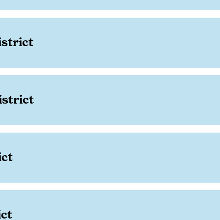
strict
strict
ict
ict