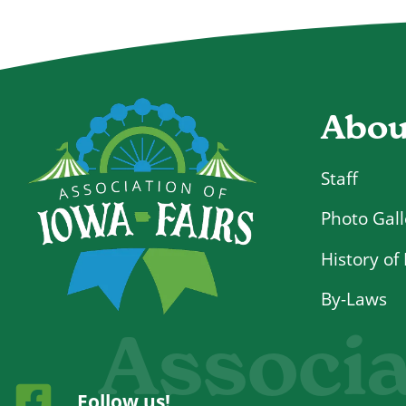
Abou
Staff
Photo Gall
History of 
By-Laws
Associa
Follow us!