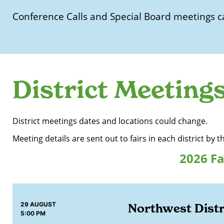
Conference Calls and Special Board meetings c
District Meeting
District meetings dates and locations could change.
Meeting details are sent out to fairs in each district by t
2026 Fa
29 AUGUST
Northwest Distr
5:00 PM