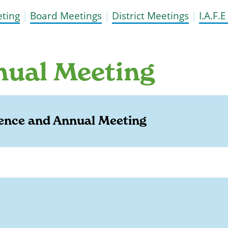
ting
|
Board Meetings
|
District Meetings
|
I.A.F.
nual Meeting
ence and Annual Meeting