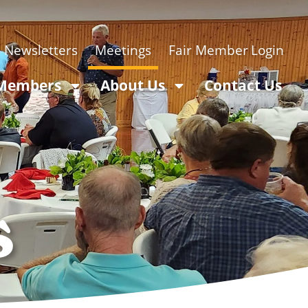
Newsletters
Meetings
Login
 Members
About Us
Contact Us
s