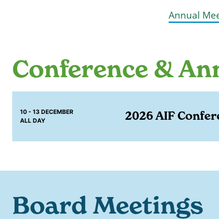
Annual Mee
Conference & An
10 - 13 DECEMBER
2026 AIF Confer
ALL DAY
Board Meetings