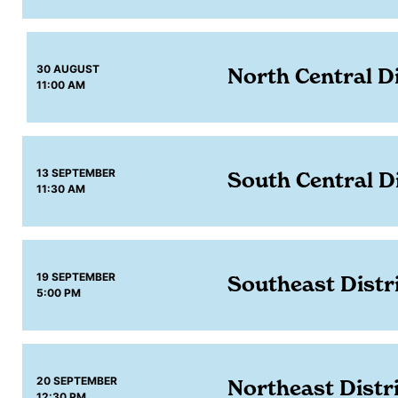
30 AUGUST
North Central Di
11:00 AM
13 SEPTEMBER
South Central Di
11:30 AM
19 SEPTEMBER
Southeast Distr
5:00 PM
20 SEPTEMBER
Northeast Distr
12:30 PM