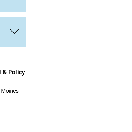
 & Policy
s Moines