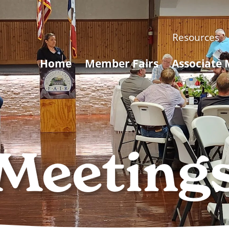
Resources
Home
Member Fairs
Associate
Meeting