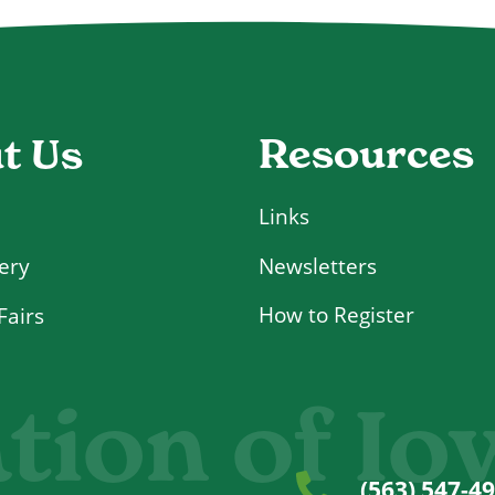
Resources
t Us
Links
Newsletters
ery
How to Register
Fairs
tion of Io
(563) 547-4