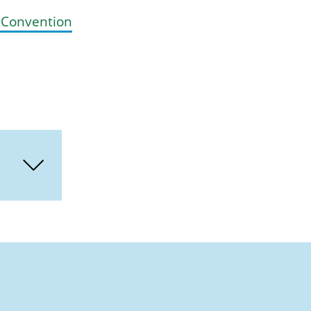
E Convention