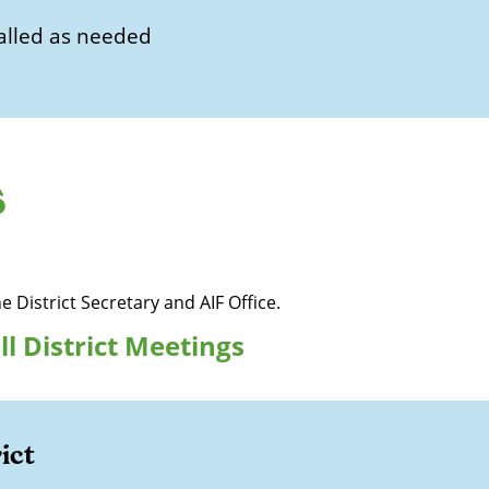
alled as needed
s
he District Secretary and AIF Office.
ll District Meetings
ict