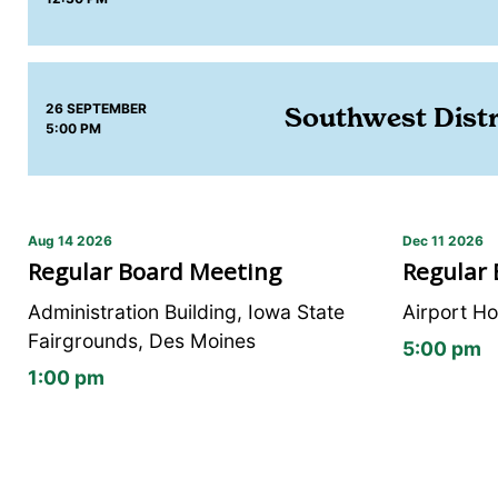
26 SEPTEMBER
Southwest Distr
5:00 PM
Aug 14 2026
Dec 11 2026
Regular Board Meeting
Regular
Administration Building, Iowa State
Airport Ho
Fairgrounds, Des Moines
5:00 pm
1:00 pm