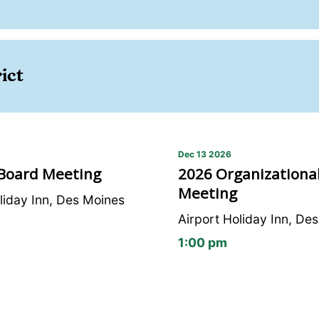
ict
Dec 13 2026
 Board Meeting
2026 Organizational
Meeting
liday Inn, Des Moines
Airport Holiday Inn, De
1:00 pm