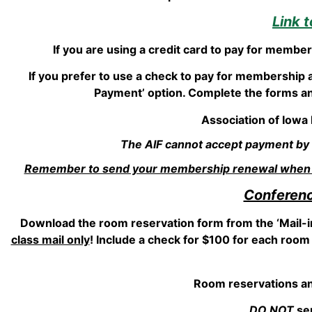
Link 
If you are using a credit card to pay for membe
If you prefer to use a check to pay for membership 
Payment’ option. Complete the forms and
Association of Iowa
The AIF cannot accept payment by cr
Remember to send your membership renewal when re
Conferenc
Download the room reservation form from the ‘Mail-i
class mail only
! Include a check for $100 for each room 
Room reservations an
DO NOT
sen