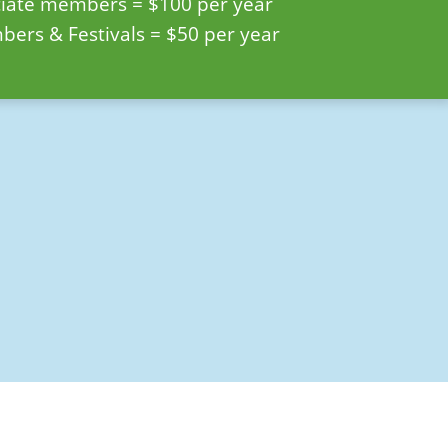
ciate members = $100 per year
ers & Festivals = $50 per year