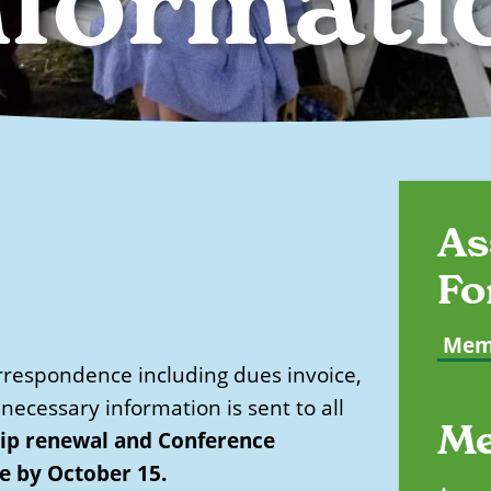
nformati
As
Fo
Memb
respondence including dues invoice,
necessary information is sent to all
Me
p renewal and Conference
ce by October 15.