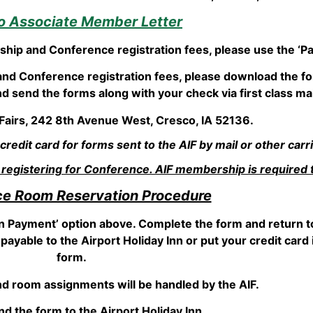
to Associate Member Letter
rship and Conference registration fees, please use the ‘Pa
and Conference registration fees, please download the fo
 send the forms along with your check via first class mail
 Fairs, 242 8th Avenue West, Cresco, IA 52136.
edit card for forms sent to the AIF by mail or other carri
gistering for Conference. AIF membership is required 
e Room Reservation Procedure
n Payment’ option above. Complete the form and return to
payable to the Airport Holiday Inn or put your credit car
form.
d room assignments will be handled by the AIF.
d the form to the Airport Holiday Inn.