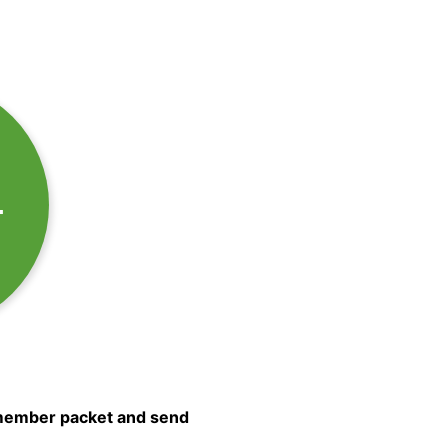
T
e member packet and send