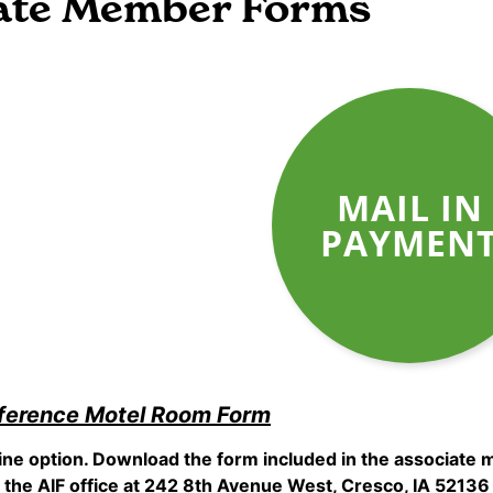
ate Member Forms
MAIL IN
PAYMEN
ference Motel Room Form
line option. Download the form included in the associat
the AIF office at 242 8th Avenue West, Cresco, IA 52136