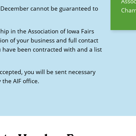
Asso
 in December cannot be guaranteed to
Chamb
p in the Association of Iowa Fairs
ion of your business and full contact
u have been contracted with and a list
accepted, you will be sent necessary
the AIF office.