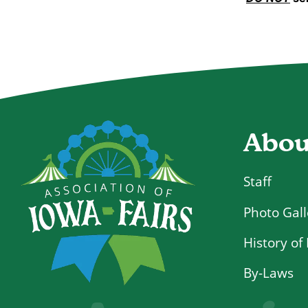
Abou
Staff
Photo Gall
History of 
By-Laws