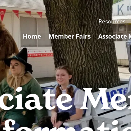
Resources
Home
Member Fairs
Associate
ciate M