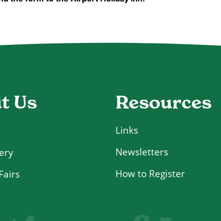
Resources
t Us
Links
Newsletters
ery
How to Register
Fairs