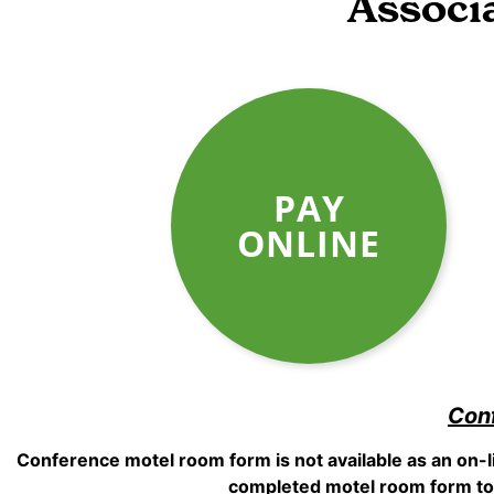
Associ
PAY
ONLINE
Con
Conference motel room form is not available as an on-
completed motel room form to 