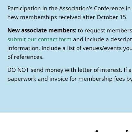
Participation in the Association’s Conference
new memberships received after October 15.
New associate members:
to request membershi
submit our contact form
and include a descript
information. Include a list of venues/events yo
of references.
DO NOT send money with letter of interest. If 
paperwork and invoice for membership fees by 