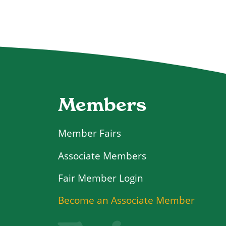
Members
Member Fairs
Associate Members
Login
Become an Associate Member