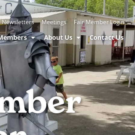
Newsletters
Meetings
Login
 Members
About Us
Contact Us
ember