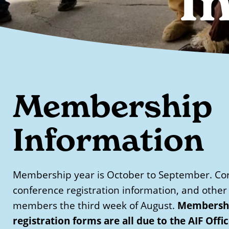
I
Membership
Information
Membership year is October to September. Cor
conference registration information, and other 
Membershi
members the third week of August.
registration forms are all due to the AIF Offi