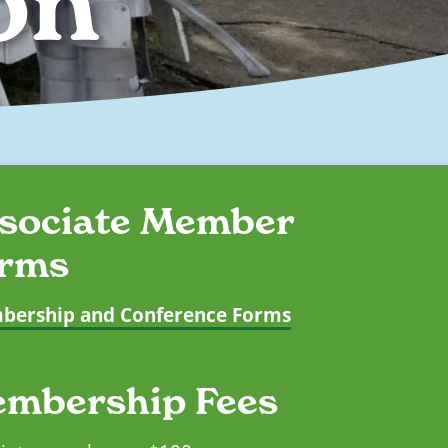
on
sociate Member
rms
ership and Conference Forms
mbership Fees