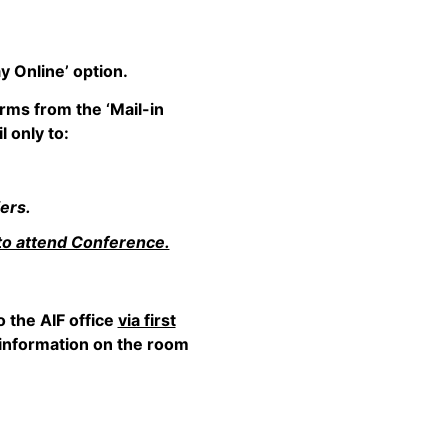
y Online’ option.
rms from the ‘Mail-in
 only to:
ers.
to attend Conference.
 the AIF office
via first
d information on the room